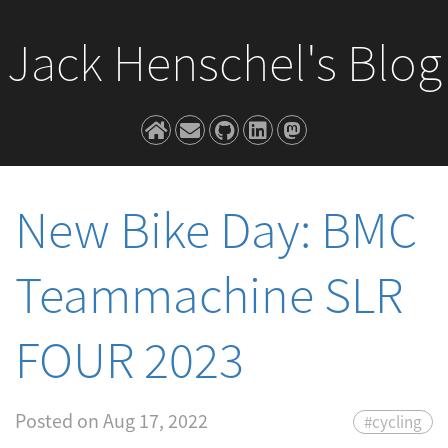
Jack Henschel's Blog
New Bike Day: BMC
Teammachine SLR
FOUR 2023
Posted on
Aug 17, 2022
#cycling