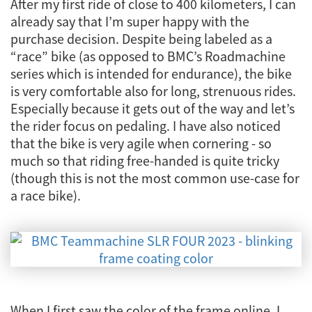
After my first ride of close to 400 kilometers, I can
already say that I’m super happy with the
purchase decision. Despite being labeled as a
“race” bike (as opposed to BMC’s Roadmachine
series which is intended for endurance), the bike
is very comfortable also for long, strenuous rides.
Especially because it gets out of the way and let’s
the rider focus on pedaling. I have also noticed
that the bike is very agile when cornering - so
much so that riding free-handed is quite tricky
(though this is not the most common use-case for
a race bike).
When I first saw the color of the frame online, I