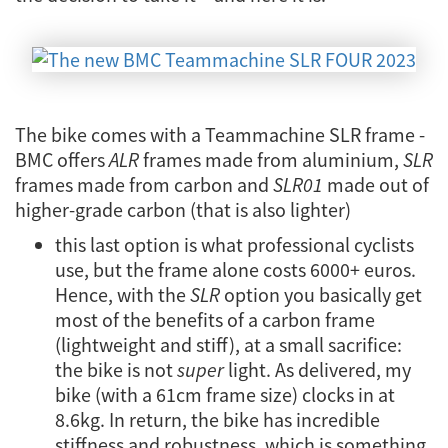
The bike comes with a Teammachine SLR frame -
BMC offers
ALR
frames made from aluminium,
SLR
frames made from carbon and
SLR01
made out of
higher-grade carbon (that is also lighter)
this last option is what professional cyclists
use, but the frame alone costs 6000+ euros.
Hence, with the
SLR
option you basically get
most of the benefits of a carbon frame
(lightweight and stiff), at a small sacrifice:
the bike is not
super
light. As delivered, my
bike (with a 61cm frame size) clocks in at
8.6kg. In return, the bike has incredible
stiffness and robustness, which is something