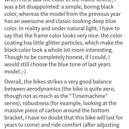
was a bit disappointed: a simple, boring black
color, whereas the model from the previous year
has an awesome and classic-looking deep blue
color. In reality and under natural light, I have to
say that the frame color looks very nice: the color
coating has little glitter particles, which make the
black color look a whole lot more interesting.
Though to be completely honest, if I could, I
would still choose the blue tone of last years
model ;-)
Overall, the bikes strikes a very good balance
between aerodynamics (the bike is quite aero,
though not as much as the “Timemachine”
series), robustness (for example, looking at the
massive piece of carbon around the bottom
bracket, I have no doubt that this bike will last for
years to come) and ride comfort (after adjusting