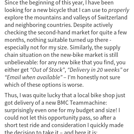
Since the beginning of this year, I have been
looking for a new bicycle that I can use to
properly
explore the mountains and valleys of Switzerland
and neighboring countries. Despite actively
checking the second-hand market for quite a few
months, nothing suitable turned up there -
especially not for my size. Similarly, the supply
chain situation on the new-bike market is still
unbelievable: for any new bike that you find, you
either get
“Out of Stock”
,
“Delivery in 20 weeks”
or
“Email when available”
– I’m honestly not sure
which of these options is worse.
Thus, I was quite lucky that a local bike shop just
got delivery of a new BMC Teammachine:
surprisingly even one for my budget and size! I
could not let this opportunity pass, so after a
short test ride and consideration I quickly made
the decision to take it – and here it is: