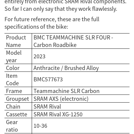
entirely from electronic SRAM Rival components.
So far I can only say that they work flawlessly.
For future reference, these are the full
specifications of the bike:
Product
BMC TEAMMACHINE SLR FOUR -
Name
Carbon Roadbike
Model
2023
year
Color
Anthracite / Brushed Alloy
Item
BMC577673
Code
Frame
Teammachine SLR Carbon
Groupset
SRAM AXS (electronic)
Chain
SRAM Rival
Cassette
SRAM Rival XG-1250
Gear
10-36
ratio