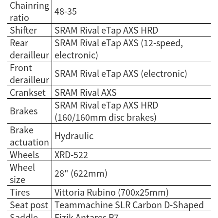
Chainring
48-35
ratio
Shifter
SRAM Rival eTap AXS HRD
Rear
SRAM Rival eTap AXS (12-speed,
derailleur
electronic)
Front
SRAM Rival eTap AXS (electronic)
derailleur
Crankset
SRAM Rival AXS
SRAM Rival eTap AXS HRD
Brakes
(160/160mm disc brakes)
Brake
Hydraulic
actuation
Wheels
XRD-522
Wheel
28" (622mm)
size
Tires
Vittoria Rubino (700x25mm)
Seat post
Teammachine SLR Carbon D-Shaped
Saddle
Fizik Antares R7